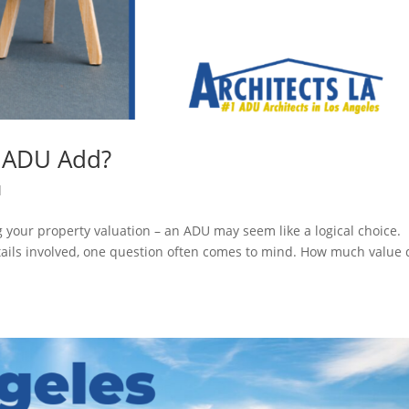
 ADU Add?
d
 your property valuation – an ADU may seem like a logical choice.
ails involved, one question often comes to mind. How much value