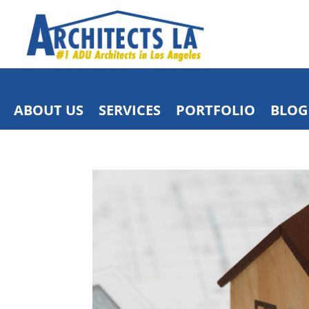
ABOUT US
SERVICES
PORTFOLIO
BLOG