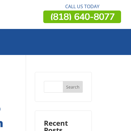
CALL US TODAY
(818) 640-8077
Recent
Posts