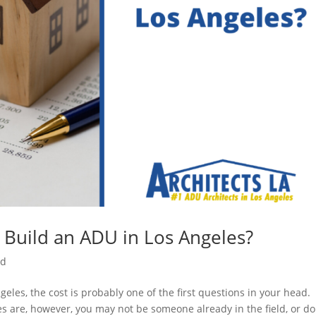
 Build an ADU in Los Angeles?
ed
geles, the cost is probably one of the first questions in your head
 are, however, you may not be someone already in the field, or do