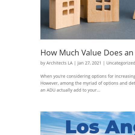
How Much Value Does an
by
Architects LA
|
Jan 27, 2021
|
Uncategorize
When you’re considering options for increasing
However, among the myriad of options and det
an ADU actually add to your...