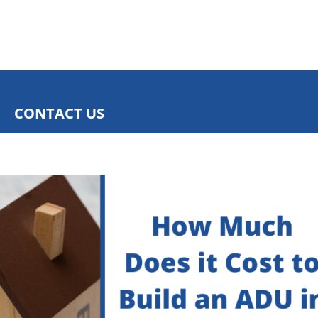
CONTACT US