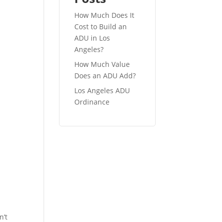
How Much Does It
Cost to Build an
ADU in Los
Angeles?
How Much Value
Does an ADU Add?
Los Angeles ADU
Ordinance
.
n’t