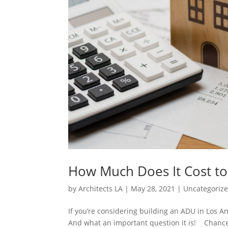
How Much Does It Cost to
by
Architects LA
|
May 28, 2021
|
Uncategoriz
If you’re considering building an ADU in Los An
And what an important question it is! Chances