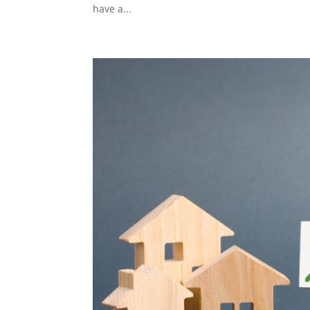
have a...